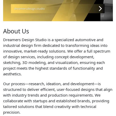
About Us
Dreamers Design Studio is a specialized automotive and
industrial design firm dedicated to transforming ideas into
innovative, market-ready solutions. We offer a full spectrum
of design services, including concept development,
sketching, 3D modeling, and visualization, ensuring each
project meets the highest standards of functionality and
aesthetics.
Our process—research, ideation, and development—is
structured to deliver efficient, user-focused designs that align
with industry trends and production requirements. We
collaborate with startups and established brands, providing
tailored solutions that blend creativity with technical
precision.