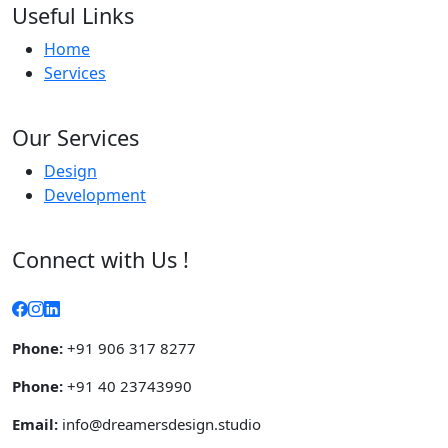
Useful Links
Home
Services
Our Services
Design
Development
Connect with Us !
Phone:
+91 906 317 8277
Phone:
+91 40 23743990
Email:
info@dreamersdesign.studio