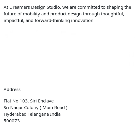
At Dreamers Design Studio, we are committed to shaping the
future of mobility and product design through thoughtful,
impactful, and forward-thinking innovation.
Address
Flat No 103, Siri Enclave
Sri Nagar Colony ( Main Road )
Hyderabad Telangana India
500073