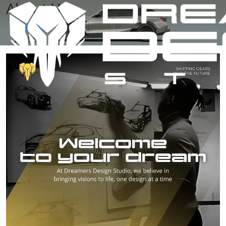
About Us
Home
About