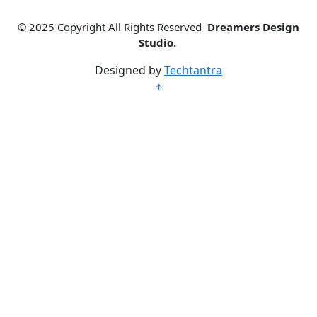
© 2025
Copyright All Rights Reserved
Dreamers Design
Studio.
Designed by
Techtantra