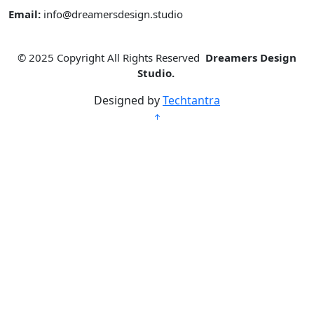
Email:
info@dreamersdesign.studio
© 2025
Copyright All Rights Reserved
Dreamers Design
Studio.
Designed by
Techtantra