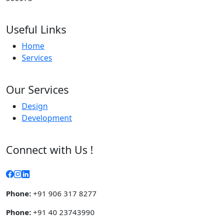
Useful Links
Home
Services
Our Services
Design
Development
Connect with Us !
Phone:
+91 906 317 8277
Phone:
+91 40 23743990