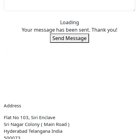
Loading
Your message has been sent. Thank you!
Send Message
Address
Flat No 103, Siri Enclave
Sri Nagar Colony ( Main Road )
Hyderabad Telangana India
500073