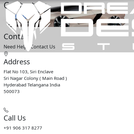
Contact Us
Home
Contact Us
Contact
Need Help?
Contact Us
Address
Flat No 103, Siri Enclave
Sri Nagar Colony ( Main Road )
Hyderabad Telangana India
500073
Call Us
+91 906 317 8277