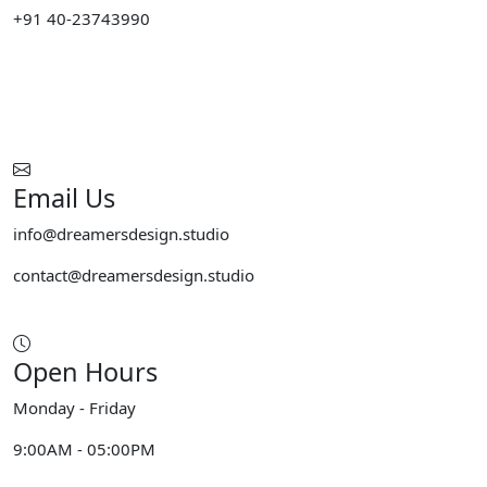
+91 40-23743990
Email Us
info@dreamersdesign.studio
contact@dreamersdesign.studio
Open Hours
Monday - Friday
9:00AM - 05:00PM